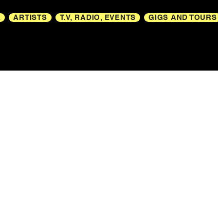
E
ARTISTS
T.V, RADIO, EVENTS
GIGS AND TOURS