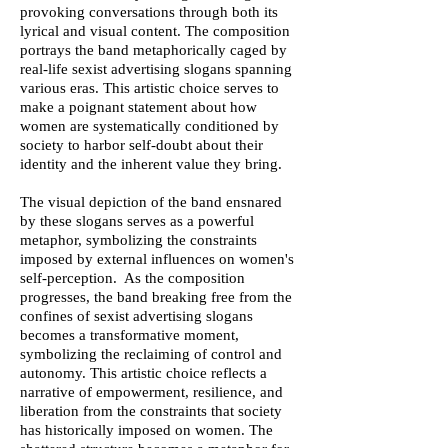
provoking conversations through both its
lyrical and visual content. The composition
portrays the band metaphorically caged by
real-life sexist advertising slogans spanning
various eras. This artistic choice serves to
make a poignant statement about how
women are systematically conditioned by
society to harbor self-doubt about their
identity and the inherent value they bring.
The visual depiction of the band ensnared
by these slogans serves as a powerful
metaphor, symbolizing the constraints
imposed by external influences on women's
self-perception. As the composition
progresses, the band breaking free from the
confines of sexist advertising slogans
becomes a transformative moment,
symbolizing the reclaiming of control and
autonomy. This artistic choice reflects a
narrative of empowerment, resilience, and
liberation from the constraints that society
has historically imposed on women. The