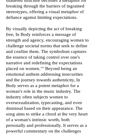
shattered structure becomes a metaphor for
breaking through the barriers of ingrained
stereotypes, offering a visual metaphor of
defiance against limiting expectations.
By visually depicting the act of breaking
free, In Body reinforces a message of
strength and agency, encouraging women to
challenge societal norms that seek to define
and confine them. The symbolism captures
the essence of taking control over one's
narrative and redefining the expectations
placed on women.’’’ Beyond being an
emotional anthem addressing insecurities
and the journey towards authenticity, In
Body serves as a potent metaphor for a
woman's role in the music industry. The
industry often subjects women to
oversexualization, typecasting, and even
dismissal based on their appearance. The
song aims to strike a chord at the very heart
of a woman's intrinsic worth, both
personally and professionally. It serves as a
powerful commentary on the challenges