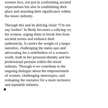
women face, not just in confronting societal
expectations but also in establishing their
place and asserting their significance within
the music industry.
Through this and its defying chant “I’m not
any bodies” In Body becomes a rallying cry
for women, urging them to break free from
societal norms and embrace their
authenticity. It carries the weight of a larger
narrative, challenging the status quo and
advocating for a redefinition of a woman's
worth, both in her personal identity and her
professional pursuits within the music
industry. Through it we contribute to the
ongoing dialogue about the empowerment
of women, challenging stereotypes, and
reshaping the narrative for a more inclusive
and equitable industry.