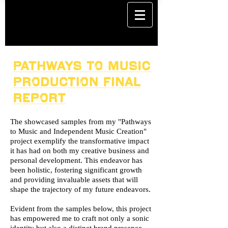
The showcased samples from my "Pathways
to Music and Independent Music Creation"
project exemplify the transformative impact
it has had on both my creative business and
personal development. This endeavor has
been holistic, fostering significant growth
and providing invaluable assets that will
shape the trajectory of my future endeavors.
Evident from the samples below, this project
has empowered me to craft not only a sonic