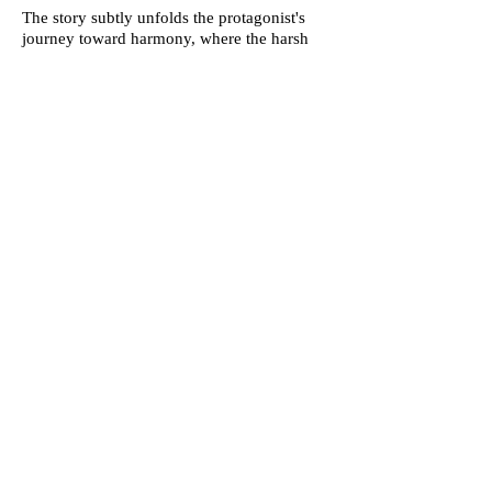
The story subtly unfolds the protagonist's
journey toward harmony, where the harsh
demands of perfection are tempered by self-
compassion and an appreciation for the
accomplishments attained. It becomes a
narrative of self-discovery, where the
protagonist navigates the middle ground,
recognizing that balance is the key to
sustainable success and genuine well-being.
Ultimately, the internal dialogue evolves
from a conflicting duality into a harmonious
understanding—the protagonist embracing
the need for balance as the antidote to the
unrelenting demands of both the push for
constant improvement and the urge to
dismantle. This internal resolution becomes
a powerful message, resonating with the
universal truth that equilibrium, self-
acceptance, and a measured pursuit of
excellence lead to a more fulfilling and
sustainable path forward.