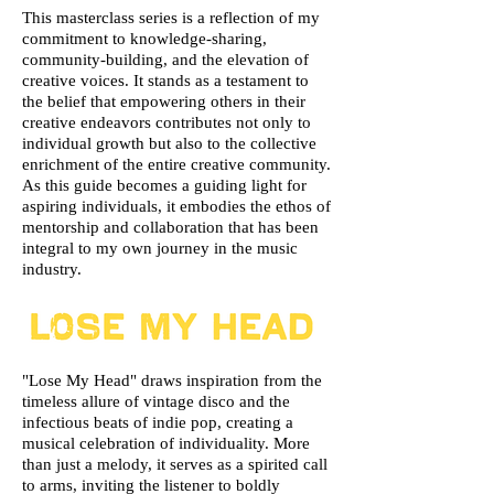
This masterclass series is a reflection of my
commitment to knowledge-sharing,
community-building, and the elevation of
creative voices. It stands as a testament to
the belief that empowering others in their
creative endeavors contributes not only to
individual growth but also to the collective
enrichment of the entire creative community.
As this guide becomes a guiding light for
aspiring individuals, it embodies the ethos of
mentorship and collaboration that has been
integral to my own journey in the music
industry.
"Lose My Head" draws inspiration from the
timeless allure of vintage disco and the
infectious beats of indie pop, creating a
musical celebration of individuality. More
than just a melody, it serves as a spirited call
to arms, inviting the listener to boldly