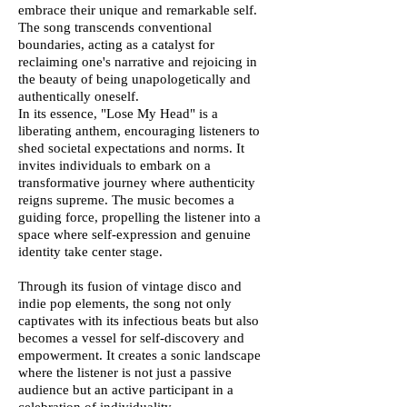
embrace their unique and remarkable self.
The song transcends conventional
boundaries, acting as a catalyst for
reclaiming one's narrative and rejoicing in
the beauty of being unapologetically and
authentically oneself.
In its essence, "Lose My Head" is a
liberating anthem, encouraging listeners to
shed societal expectations and norms. It
invites individuals to embark on a
transformative journey where authenticity
reigns supreme. The music becomes a
guiding force, propelling the listener into a
space where self-expression and genuine
identity take center stage.
Through its fusion of vintage disco and
indie pop elements, the song not only
captivates with its infectious beats but also
becomes a vessel for self-discovery and
empowerment. It creates a sonic landscape
where the listener is not just a passive
audience but an active participant in a