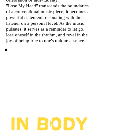
celebration of individuality.
"Lose My Head" transcends the boundaries
of a conventional music piece; it becomes a
powerful statement, resonating with the
listener on a personal level. As the music
pulsates, it serves as a reminder to let go,
lose oneself in the rhythm, and revel in the
joy of being true to one's unique essence.