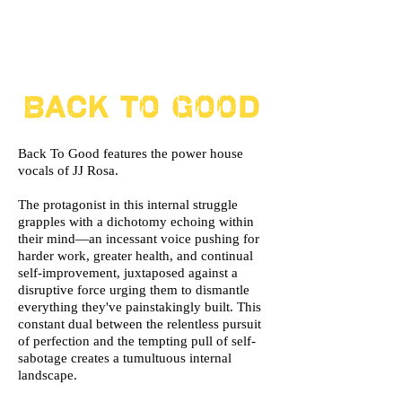
Back To Good features the power house
vocals of JJ Rosa.
The protagonist in this internal struggle
grapples with a dichotomy echoing within
their mind—an incessant voice pushing for
harder work, greater health, and continual
self-improvement, juxtaposed against a
disruptive force urging them to dismantle
everything they've painstakingly built. This
constant dual between the relentless pursuit
of perfection and the tempting pull of self-
sabotage creates a tumultuous internal
landscape.