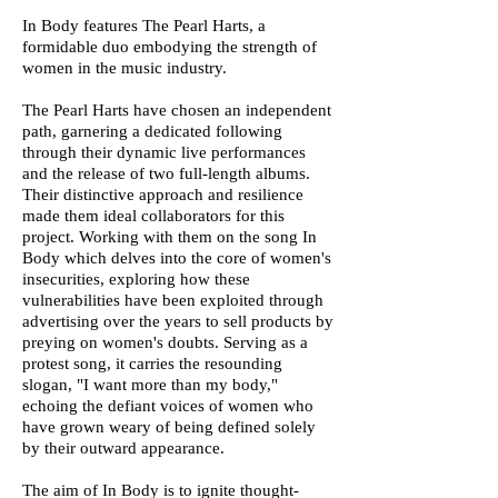
In Body features The Pearl Harts, a
formidable duo embodying the strength of
women in the music industry.
The Pearl Harts have chosen an independent
path, garnering a dedicated following
through their dynamic live performances
and the release of two full-length albums.
Their distinctive approach and resilience
made them ideal collaborators for this
project. Working with them on the song In
Body which delves into the core of women's
insecurities, exploring how these
vulnerabilities have been exploited through
advertising over the years to sell products by
preying on women's doubts. Serving as a
protest song, it carries the resounding
slogan, "I want more than my body,"
echoing the defiant voices of women who
have grown weary of being defined solely
by their outward appearance.
The aim of In Body is to ignite thought-