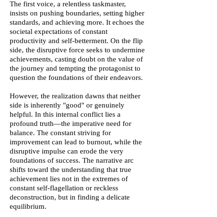
The first voice, a relentless taskmaster,
insists on pushing boundaries, setting higher
standards, and achieving more. It echoes the
societal expectations of constant
productivity and self-betterment. On the flip
side, the disruptive force seeks to undermine
achievements, casting doubt on the value of
the journey and tempting the protagonist to
question the foundations of their endeavors.
However, the realization dawns that neither
side is inherently "good" or genuinely
helpful. In this internal conflict lies a
profound truth—the imperative need for
balance. The constant striving for
improvement can lead to burnout, while the
disruptive impulse can erode the very
foundations of success. The narrative arc
shifts toward the understanding that true
achievement lies not in the extremes of
constant self-flagellation or reckless
deconstruction, but in finding a delicate
equilibrium.