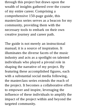
through this project but draws upon the
wealth of insights gathered over the course
of my entire career. Comprising a
comprehensive 150-page guide, this
masterclass series serves as a beacon for my
community, providing them with the
necessary tools to embark on their own
creative journey and career path.
The guide is not merely an instructional
manual; it is a source of inspiration. It
illuminates the diverse facets of the music
industry and acts as a spotlight on talented
individuals who played a pivotal role in
shaping the narrative of my project. By
featuring these accomplished figures, each
with a substantial social media following,
the masterclass series extends the reach of
the project. It becomes a collaborative effort
to empower and inspire, leveraging the
influence of these individuals to amplify the
impact of the project within and beyond the
targeted community.