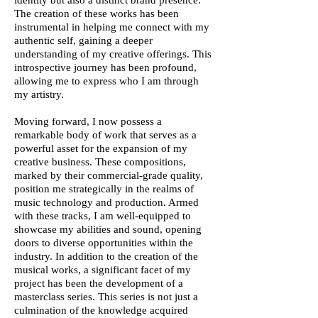
identity but also a distinct brand presence.
The creation of these works has been
instrumental in helping me connect with my
authentic self, gaining a deeper
understanding of my creative offerings. This
introspective journey has been profound,
allowing me to express who I am through
my artistry.
Moving forward, I now possess a
remarkable body of work that serves as a
powerful asset for the expansion of my
creative business. These compositions,
marked by their commercial-grade quality,
position me strategically in the realms of
music technology and production. Armed
with these tracks, I am well-equipped to
showcase my abilities and sound, opening
doors to diverse opportunities within the
industry. In addition to the creation of the
musical works, a significant facet of my
project has been the development of a
masterclass series. This series is not just a
culmination of the knowledge acquired